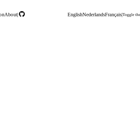
on
About
|
English
Nederlands
Français
|
Toggle th