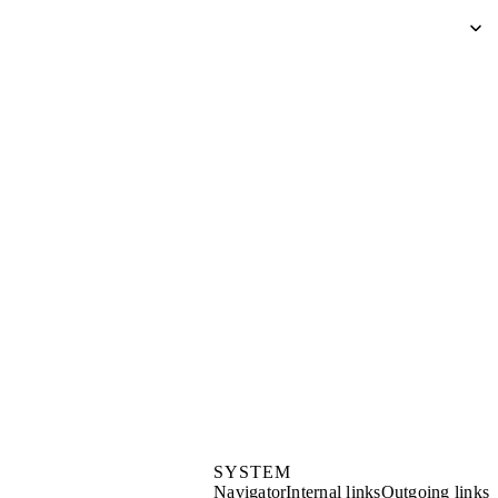
SYSTEM
Navigator
Internal links
Outgoing links