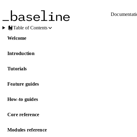
Skip to main content
Documentati
Table of Contents
Welcome
Introduction
Tutorials
Feature guides
How-to guides
Core reference
Modules reference