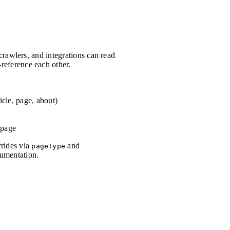
 crawlers, and integrations can read
reference each other.
cle, page, about)
 page
rrides via
and
pageType
cumentation.