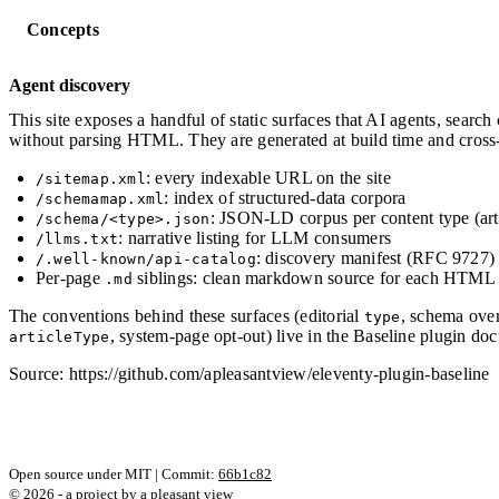
Concepts
Agent discovery
This site exposes a handful of static surfaces that AI agents, search
without parsing HTML. They are generated at build time and cross-
: every indexable URL on the site
/sitemap.xml
: index of structured-data corpora
/schemamap.xml
: JSON-LD corpus per content type (arti
/schema/<type>.json
: narrative listing for LLM consumers
/llms.txt
: discovery manifest (RFC 9727)
/.well-known/api-catalog
Per-page
siblings: clean markdown source for each HTML
.md
The conventions behind these surfaces (editorial
, schema ove
type
, system-page opt-out) live in the Baseline plugin do
articleType
Source: https://github.com/apleasantview/eleventy-plugin-baseline
Open source under MIT | Commit:
66b1c82
© 2026 - a project by
a pleasant view