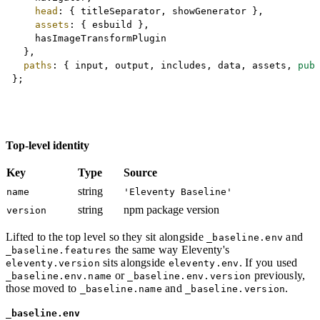
head
:
{
 titleSeparator
,
 showGenerator 
}
,
assets
:
{
 esbuild 
}
,
		hasImageTransformPlugin

}
,
paths
:
{
 input
,
 output
,
 includes
,
 data
,
 assets
,
pub
}
;
Top-level identity
Key
Type
Source
string
name
'Eleventy Baseline'
string
npm package version
version
Lifted to the top level so they sit alongside
and
_baseline.env
the same way Eleventy's
_baseline.features
sits alongside
. If you used
eleventy.version
eleventy.env
or
previously,
_baseline.env.name
_baseline.env.version
those moved to
and
.
_baseline.name
_baseline.version
_baseline.env