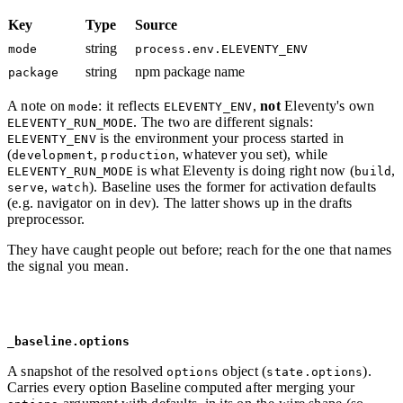
Key
Type
Source
string
mode
process.env.ELEVENTY_ENV
string
npm package name
package
A note on
: it reflects
,
not
Eleventy's own
mode
ELEVENTY_ENV
. The two are different signals:
ELEVENTY_RUN_MODE
is the environment your process started in
ELEVENTY_ENV
(
,
, whatever you set), while
development
production
is what Eleventy is doing right now (
,
ELEVENTY_RUN_MODE
build
,
). Baseline uses the former for activation defaults
serve
watch
(e.g. navigator on in dev). The latter shows up in the drafts
preprocessor.
They have caught people out before; reach for the one that names
the signal you mean.
_baseline.options
A snapshot of the resolved
object (
).
options
state.options
Carries every option Baseline computed after merging your