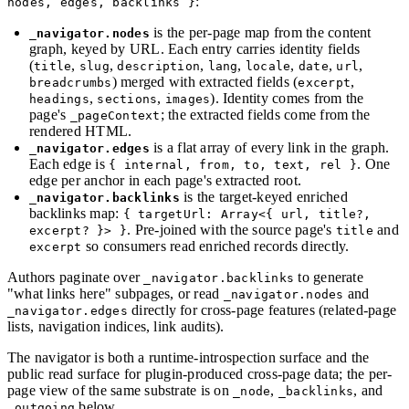
:
nodes, edges, backlinks }
is the per-page map from the content
_navigator.nodes
graph, keyed by URL. Each entry carries identity fields
(
,
,
,
,
,
,
,
title
slug
description
lang
locale
date
url
) merged with extracted fields (
,
breadcrumbs
excerpt
,
,
). Identity comes from the
headings
sections
images
page's
; the extracted fields come from the
_pageContext
rendered HTML.
is a flat array of every link in the graph.
_navigator.edges
Each edge is
. One
{ internal, from, to, text, rel }
edge per anchor in each page's extracted root.
is the target-keyed enriched
_navigator.backlinks
backlinks map:
{ targetUrl: Array<{ url, title?,
. Pre-joined with the source page's
and
excerpt? }> }
title
so consumers read enriched records directly.
excerpt
Authors paginate over
to generate
_navigator.backlinks
"what links here" subpages, or read
and
_navigator.nodes
directly for cross-page features (related-page
_navigator.edges
lists, navigation indices, link audits).
The navigator is both a runtime-introspection surface and the
public read surface for plugin-produced cross-page data; the per-
page view of the same substrate is on
,
, and
_node
_backlinks
below.
_outgoing