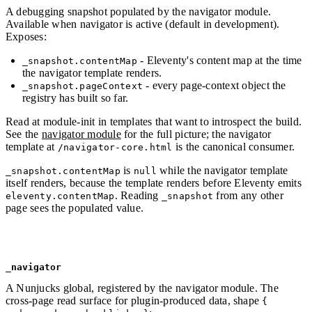
A debugging snapshot populated by the navigator module.
Available when navigator is active (default in development).
Exposes:
- Eleventy's content map at the time
_snapshot.contentMap
the navigator template renders.
- every page-context object the
_snapshot.pageContext
registry has built so far.
Read at module-init in templates that want to introspect the build.
See the
navigator module
for the full picture; the navigator
template at
is the canonical consumer.
/navigator-core.html
is
while the navigator template
_snapshot.contentMap
null
itself renders, because the template renders before Eleventy emits
. Reading
from any other
eleventy.contentMap
_snapshot
page sees the populated value.
_navigator
A Nunjucks global, registered by the navigator module. The
cross-page read surface for plugin-produced data, shape
{