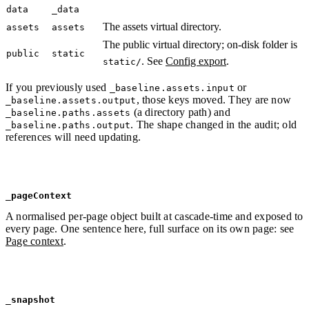
data
_data
The assets virtual directory.
assets
assets
The public virtual directory; on-disk folder is
public
static
. See
Config export
.
static/
If you previously used
or
_baseline.assets.input
, those keys moved. They are now
_baseline.assets.output
(a directory path) and
_baseline.paths.assets
. The shape changed in the audit; old
_baseline.paths.output
references will need updating.
_pageContext
A normalised per-page object built at cascade-time and exposed to
every page. One sentence here, full surface on its own page: see
Page context
.
_snapshot