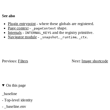
See also
Plugin entrypoint
- where these globals are registered.
Page context
-
shape.
_pageContext
Internals
-
and the registry primitive.
INTERNAL_KEYS
Navigator module
-
,
,
.
_snapshot
_runtime
_ctx
Previous:
Filters
Next:
Image shortcode
On this page
_baseline
-
Top-level identity
-
_baseline.env