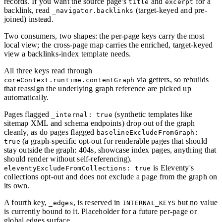
records. If you want the source page's
and
for a
title
excerpt
backlink, read
(target-keyed and pre-
_navigator.backlinks
joined) instead.
Two consumers, two shapes: the per-page keys carry the most
local view; the cross-page map carries the enriched, target-keyed
view a backlinks-index template needs.
All three keys read through
via getters, so rebuilds
coreContext.runtime.contentGraph
that reassign the underlying graph reference are picked up
automatically.
Pages flagged
(synthetic templates like
_internal: true
sitemap XML and schema endpoints) drop out of the graph
cleanly, as do pages flagged
baselineExcludeFromGraph:
(a graph-specific opt-out for renderable pages that should
true
stay outside the graph: 404s, showcase index pages, anything that
should render without self-referencing).
is Eleventy's
eleventyExcludeFromCollections: true
collections opt-out and does not exclude a page from the graph on
its own.
A fourth key,
, is reserved in
but no value
_edges
INTERNAL_KEYS
is currently bound to it. Placeholder for a future per-page or
global edges surface.