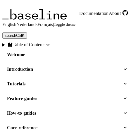
Skip to main content
Documentation
About
|
English
Nederlands
Français
|
Toggle theme
search
Ctrl
K
Table of Contents
Welcome
Introduction
Tutorials
Feature guides
How-to guides
Core reference