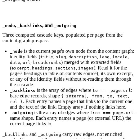
,
, and
_node
_backlinks
_outgoing
Three computed cascade keys, populated per page from the
content-graph pre-pass.
is the current page's own node from the content graph:
_node
identity fields (
,
,
,
,
,
title
slug
description
lang
locale
,
,
) merged with extracted fields
date
url
breadcrumbs
(
,
,
,
). Read it for the
excerpt
headings
sections
images
page's headings (a table-of-contents source), its own excerpt,
or any of the identity fields without re-reading them through
the cascade.
is the array of edges where
:
_backlinks
to === page.url
bare edge records, shape
{ internal, from, to, text,
. Each entry names a page that links to the current one
rel }
and the text of the link. Empty array if nothing links here.
is the array of edges where
:
_outgoing
from === page.url
same shape. Each entry names a page (or external URL) the
current page links to.
and
carry raw edges, not enriched
_backlinks
_outgoing