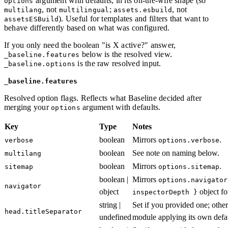
argument with defaults, in its on-the-wire shape (so
options
, not
;
, not
multilang
multilingual
assets.esbuild
). Useful for templates and filters that want to
assetsESBuild
behave differently based on what was configured.
If you only need the boolean "is X active?" answer,
below is the resolved view.
_baseline.features
is the raw resolved input.
_baseline.options
_baseline.features
Resolved option flags. Reflects what Baseline decided after
merging your
argument with defaults.
options
Key
Type
Notes
boolean
Mirrors
.
verbose
options.verbose
boolean
See note on naming below.
multilang
boolean
Mirrors
.
sitemap
options.sitemap
boolean |
Mirrors
options.navigator
navigator
object
object fo
inspectorDepth }
string |
Set if you provided one; oth
head.titleSeparator
undefined
module applying its own defau