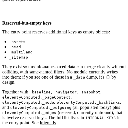
Reserved-but-empty keys
The entry point reserves additional keys as empty objects:
_assets
_head
_multilang
_sitemap
They exist so module-namespaced data can merge cleanly without
colliding with same-named filters. No module currently writes
into them; if you see one of these in a
dump, it's
by
_data
{}
design.
Together with
,
,
,
_baseline
_navigator
_snapshot
,
eleventyComputed._pageContext
,
,
eleventyComputed._node
eleventyComputed._backlinks
and
(all populated today) plus
eleventyComputed._outgoing
(reserved, currently unbound), that
eleventyComputed._edges
is twelve reserved keys. The full list lives in
in
INTERNAL_KEYS
the entry point. See
Internals
.