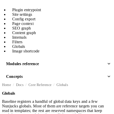
Plugin entrypoint
Site settings
Config export
Page context
SEO graph
Content graph
Internals
Filters
Globals
Image shortcode
Modules reference
Concepts
Home
Docs
Core Reference
Globals
Globals
Baseline registers a handful of global data keys and a few
Nunjucks globals. Most of them are reference targets you can
read in templates; the rest are reserved namespaces that keep