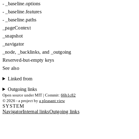
-
_baseline.options
-
_baseline.features
-
_baseline.paths
_pageContext
_snapshot
_navigator
_node, _backlinks, and _outgoing
Reserved-but-empty keys
See also
Linked from
Outgoing links
Open source under MIT | Commit:
66b1c82
© 2026 - a project by
a pleasant view
SYSTEM
Navigator
Internal links
Outgoing links