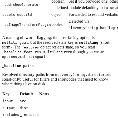
boolean |
Set if you provided one; oth
head.showGenerator
undefined
module defaulting to
at
false
object
Forwarded to esbuild verbati
assets.esbuild
Detected via
boolean
hasImageTransformPlugin
eleventyConfig.hasPlugi
A naming nit worth flagging: the user-facing option is
, but the resolved state key is
(short
multilingual
multilang
form). The
object reflects state, so you read
features
even though you wrote
_baseline.features.multilang
.
options.multilingual
_baseline.paths
Resolved directory paths from
.
eleventyConfig.directories
Read-only; useful for filters and shortcodes that need to know
where things live on disk.
Key
Default
Notes
input
src
output
dist
includes
_includes