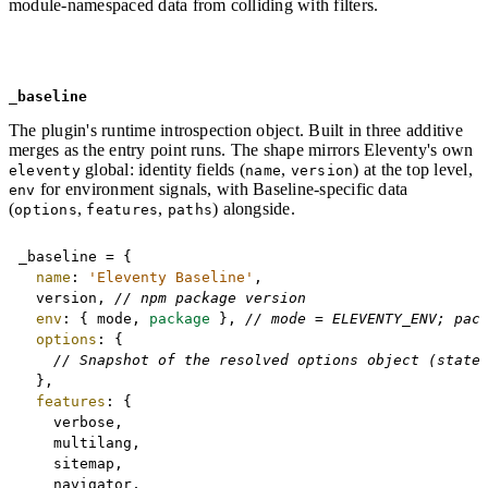
module-namespaced data from colliding with filters.
_baseline
The plugin's runtime introspection object. Built in three additive
merges as the entry point runs. The shape mirrors Eleventy's own
global: identity fields (
,
) at the top level,
eleventy
name
version
for environment signals, with Baseline-specific data
env
(
,
,
) alongside.
options
features
paths
Copy
_baseline 
=
{
name
:
'Eleventy Baseline'
,
	version
,
// npm package version
env
:
{
 mode
,
package
}
,
// mode = ELEVENTY_ENV; pac
options
:
{
// Snapshot of the resolved options object (state
}
,
features
:
{
		verbose
,
		multilang
,
		sitemap
,
		navigator
,