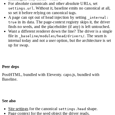
For absolute canonicals and other absolute URLs, set
. Without it, baseline emits no canonical at all,
settings.url
so set it before relying on canonical tags.
A page can opt out of head injection by setting
_internal:
in its data. The page-context registry skips it, the driver
true
finds no seeds, and the placeholder (if any) is left untouched.
Want a different renderer down the line? The driver is a single
file in
. The seam is
_baseline/modules/head/drivers/
internal today and not a user option, but the architecture is set
up for swap.
Peer deps
PostHTML, bundled with Eleventy. capo.js, bundled with
Baseline.
See also
Site settings
for the canonical
shape.
settings.head
Page context
for the seed object the driver reads.