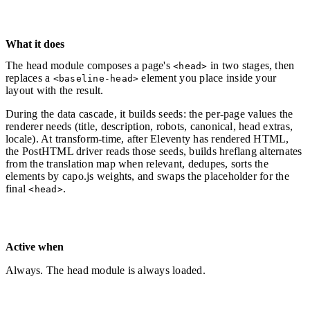
What it does
The head module composes a page's
in two stages, then
<head>
replaces a
element you place inside your
<baseline-head>
layout with the result.
During the data cascade, it builds seeds: the per-page values the
renderer needs (title, description, robots, canonical, head extras,
locale). At transform-time, after Eleventy has rendered HTML,
the PostHTML driver reads those seeds, builds hreflang alternates
from the translation map when relevant, dedupes, sorts the
elements by capo.js weights, and swaps the placeholder for the
final
.
<head>
Active when
Always. The head module is always loaded.