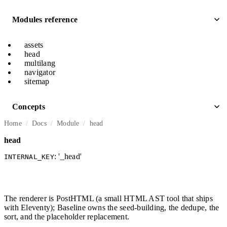
Modules reference
assets
head
multilang
navigator
sitemap
Concepts
Home
Docs
Module
head
head
: '_head'
INTERNAL_KEY
The renderer is PostHTML (a small HTML AST tool that ships
with Eleventy); Baseline owns the seed-building, the dedupe, the
sort, and the placeholder replacement.