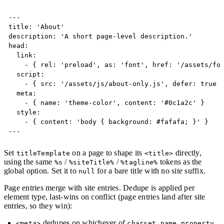
Copy
---

title: 'About'

description: 'A short page-level description.'

head:

  link:

    - { rel: 'preload', as: 'font', href: '/assets/fon
  script:

    - { src: '/assets/js/about-only.js', defer: true }
  meta:

    - { name: 'theme-color', content: '#0c1a2c' }

  style:

    - { content: 'body { background: #fafafa; }' }

---
Set
on a page to shape its
directly,
titleTemplate
<title>
using the same
/
/
tokens as the
%s
%siteTitle%
%tagline%
global option. Set it to
for a bare title with no site suffix.
null
Page entries merge with site entries. Dedupe is applied per
element type, last-wins on conflict (page entries land after site
entries, so they win):
dedupes on whichever of
,
,
,
<meta>
charset
name
property