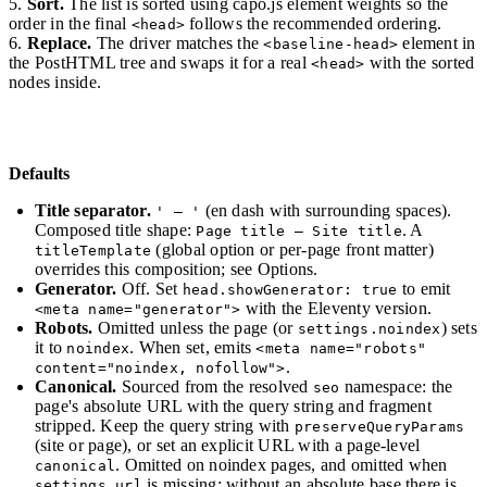
Sort.
The list is sorted using capo.js element weights so the
order in the final
follows the recommended ordering.
<head>
Replace.
The driver matches the
element in
<baseline-head>
the PostHTML tree and swaps it for a real
with the sorted
<head>
nodes inside.
Defaults
Title separator.
(en dash with surrounding spaces).
' – '
Composed title shape:
. A
Page title – Site title
(global option or per-page front matter)
titleTemplate
overrides this composition; see Options.
Generator.
Off. Set
to emit
head.showGenerator: true
with the Eleventy version.
<meta name="generator">
Robots.
Omitted unless the page (or
) sets
settings.noindex
it to
. When set, emits
noindex
<meta name="robots"
.
content="noindex, nofollow">
Canonical.
Sourced from the resolved
namespace: the
seo
page's absolute URL with the query string and fragment
stripped. Keep the query string with
preserveQueryParams
(site or page), or set an explicit URL with a page-level
. Omitted on noindex pages, and omitted when
canonical
is missing: without an absolute base there is
settings.url