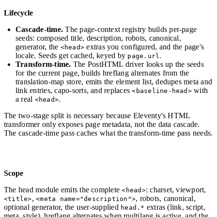
Lifecycle
Cascade-time.
The page-context registry builds per-page
seeds: composed title, description, robots, canonical,
generator, the
extras you configured, and the page's
<head>
locale. Seeds get cached, keyed by
.
page.url
Transform-time.
The PostHTML driver looks up the seeds
for the current page, builds hreflang alternates from the
translation-map store, emits the element list, dedupes meta and
link entries, capo-sorts, and replaces
with
<baseline-head>
a real
.
<head>
The two-stage split is necessary because Eleventy's HTML
transformer only exposes page metadata, not the data cascade.
The cascade-time pass caches what the transform-time pass needs.
Scope
The head module emits the complete
: charset, viewport,
<head>
,
, robots, canonical,
<title>
<meta name="description">
optional generator, the user-supplied
extras (link, script,
head.*
meta, style), hreflang alternates when multilang is active, and the