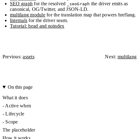
SEO graph
for the resolved
the driver emits as
_seoGraph
canonical, OG/Twitter, and JSON-LD.
multilang module
for the translation map that powers hreflang.
Internals
for the driver seam.
Tutorial: head and noindex
Previous:
assets
Next:
multilang
On this page
What it does
-
Active when
-
Lifecycle
-
Scope
The placeholder
How it works