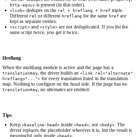
is present (in that order).
http-equiv
dedupes on the
triple.
<link>
rel + hreflang + href
Different
or different
for the same
are
rel
hreflang
href
kept as separate entries.
and
are not deduplicated. If you list the
<script>
<style>
same script twice, you get it twice.
Hreflang
When the multilang module is active and the page has a
, the driver builds an
translationKey
<link rel="alternate"
for every translation listed in the translation
hreflang="...">
map. Nothing to configure on the head side. If the page has no
, no alternates are emitted.
translationKey
Tips
Keep
inside
, not
. The
<baseline-head>
<head>
<body>
driver replaces the placeholder wherever it is, but the result is
meaningful only inside
.
<head>