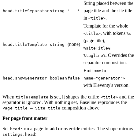
String placed between the
page title and the site title
head.titleSeparator
string
' – '
in
.
<title>
Template for the whole
, with tokens
<title>
%s
(page title),
(none)
head.titleTemplate
string
,
%siteTitle%
. Overrides the
%tagline%
separator composition.
Emit
<meta
head.showGenerator
boolean
false
name="generator">
with Eleventy's version.
When
is set, it shapes the entire
and the
titleTemplate
<title>
separator is ignored. With nothing set, Baseline reproduces the
composition above.
Page title – Site title
Per-page front matter
Set
on a page to add or override entries. The shape mirrors
head:
:
settings.head