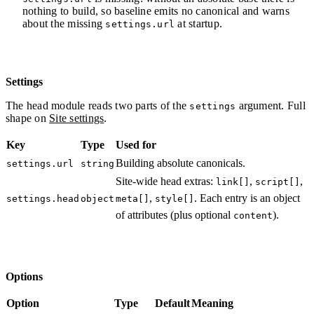
nothing to build, so baseline emits no canonical and warns
about the missing
at startup.
settings.url
Settings
The head module reads two parts of the
argument. Full
settings
shape on
Site settings
.
Key
Type
Used for
Building absolute canonicals.
settings.url
string
Site-wide head extras:
,
,
link[]
script[]
,
. Each entry is an object
settings.head
object
meta[]
style[]
of attributes (plus optional
).
content
Options
Option
Type
Default
Meaning