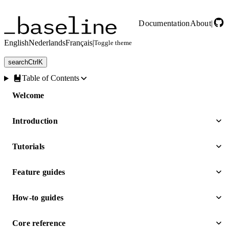
Skip to main content
Documentation
About
|
English
Nederlands
Français
|
Toggle theme
search
Ctrl
K
Table of Contents
Welcome
Introduction
Tutorials
Feature guides
How-to guides
Core reference