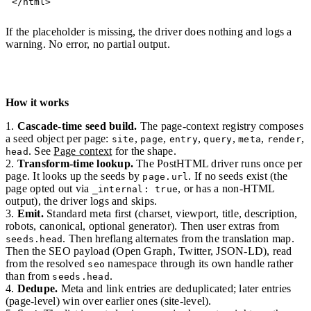
</
html
>
If the placeholder is missing, the driver does nothing and logs a
warning. No error, no partial output.
How it works
Cascade-time seed build.
The page-context registry composes
a seed object per page:
,
,
,
,
,
,
site
page
entry
query
meta
render
. See
Page context
for the shape.
head
Transform-time lookup.
The PostHTML driver runs once per
page. It looks up the seeds by
. If no seeds exist (the
page.url
page opted out via
, or has a non-HTML
_internal: true
output), the driver logs and skips.
Emit.
Standard meta first (charset, viewport, title, description,
robots, canonical, optional generator). Then user extras from
. Then hreflang alternates from the translation map.
seeds.head
Then the SEO payload (Open Graph, Twitter, JSON-LD), read
from the resolved
namespace through its own handle rather
seo
than from
.
seeds.head
Dedupe.
Meta and link entries are deduplicated; later entries
(page-level) win over earlier ones (site-level).