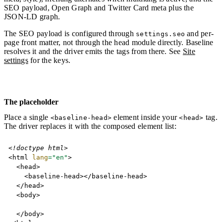
SEO payload, Open Graph and Twitter Card meta plus the
JSON-LD graph.
The SEO payload is configured through
and per-
settings.seo
page front matter, not through the head module directly. Baseline
resolves it and the driver emits the tags from there. See
Site
settings
for the keys.
The placeholder
Place a single
element inside your
tag.
<baseline-head>
<head>
The driver replaces it with the composed element list:
Copy
<!
doctype
html
>
<
html
lang
=
"
en
"
>
<
head
>
<
baseline-head
>
</
baseline-head
>
</
head
>
<
body
>
</
body
>