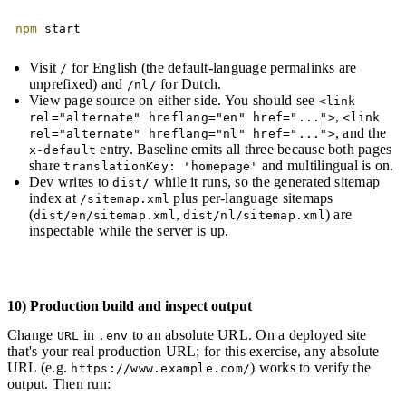
Copy
npm
 start
Visit
for English (the default-language permalinks are
/
unprefixed) and
for Dutch.
/nl/
View page source on either side. You should see
<link
,
rel="alternate" hreflang="en" href="...">
<link
, and the
rel="alternate" hreflang="nl" href="...">
entry. Baseline emits all three because both pages
x-default
share
and multilingual is on.
translationKey: 'homepage'
Dev writes to
while it runs, so the generated sitemap
dist/
index at
plus per-language sitemaps
/sitemap.xml
(
,
) are
dist/en/sitemap.xml
dist/nl/sitemap.xml
inspectable while the server is up.
10) Production build and inspect output
Change
in
to an absolute URL. On a deployed site
URL
.env
that's your real production URL; for this exercise, any absolute
URL (e.g.
) works to verify the
https://www.example.com/
output. Then run: