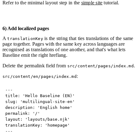
Refer to the minimal layout step in the
simple site
tutorial.
6) Add localized pages
A
is the string that ties translations of the same
translationKey
page together. Pages with the same key across languages are
recognised as translations of one another, and that's what lets
Baseline emit the right hreflang.
Delete the permalink field from
.
src/content/pages/index.md
:
src/content/en/pages/index.md
Copy
---
title: 'Hello Baseline (EN)'

slug: 'multilingual-site-en'

description: 'English home'

permalink: '/'

layout: 'layouts/base.njk'

translationKey: 'homepage'
---