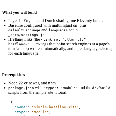
What you will build
Pages in English and Dutch sharing one Eleventy build.
Baseline configured with multilingual on, plus
and
set in
defaultLanguage
languages
.
_data/settings.js
Hreflang links (the
<link rel="alternate"
tags that point search engines at a page's
hreflang="...">
translations) written automatically, and a per-language sitemap
for each language.
Prerequisites
Node 22 or newer, and npm.
with
and the
/
package.json
"type": "module"
dev
build
scripts from the
simple site tutorial
:
Copy
{
"name"
:
"simple-baseline-site"
,
"type"
:
"module"
,