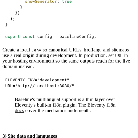
showGenerator
:
true
}
}
)
)
;
}
export
const
 config 
=
 baselineConfig
;
Create a local
so canonical URLs, hreflang, and sitemaps
.env
use a real origin during development. In production, set
in
URL
your hosting environment so the same outputs reach for the live
domain instead.
Copy
ELEVENTY_ENV="development"

URL="http://localhost:8080/"
Baseline's multilingual support is a thin layer over
Eleventy's built-in i18n plugin. The
Eleventy i18n
docs
cover the mechanics underneath.
3) Site data and languages