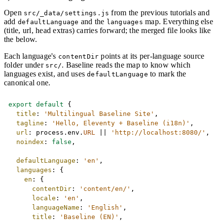
Open
from the previous tutorials and
src/_data/settings.js
add
and the
map. Everything else
defaultLanguage
languages
(title, url, head extras) carries forward; the merged file looks like
the below.
Each language's
points at its per-language source
contentDir
folder under
. Baseline reads the map to know which
src/
languages exist, and uses
to mark the
defaultLanguage
canonical one.
Copy
export
default
{
title
:
'Multilingual Baseline Site'
,
tagline
:
'Hello, Eleventy + Baseline (i18n)'
,
url
:
 process
.
env
.
URL
||
'http://localhost:8080/'
,
noindex
:
false
,
defaultLanguage
:
'en'
,
languages
:
{
en
:
{
contentDir
:
'content/en/'
,
locale
:
'en'
,
languageName
:
'English'
,
title
:
'Baseline (EN)'
,