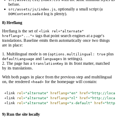
before.
, optionally a small script (a
src/assets/js/index.js
log is plenty).
DOMContentLoaded
8) Hreflang
Hreflang is the set of
<link rel="alternate"
tags that point search engines at a page's
hreflang="...">
translations. Baseline emits them automatically once two things
are in place:
Multilingual mode is on (
plus
options.multilingual: true
and
in settings).
defaultLanguage
languages
The page has a
in its front matter, matched
translationKey
by its translations.
With both pages in place from the previous step and multilingual
on, the rendered
for the homepage will contain:
<head>
Copy
<
link
rel
=
"
alternate
"
hreflang
=
"
en
"
href
=
"
http://loca
<
link
rel
=
"
alternate
"
hreflang
=
"
nl
"
href
=
"
http://loca
<
link
rel
=
"
alternate
"
hreflang
=
"
x-default
"
href
=
"
http
9) Run the site locally