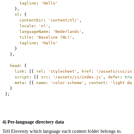
tagline
:
'Hello'
}
,
nl
:
{
contentDir
:
'content/nl/'
,
locale
:
'nl'
,
languageName
:
'Nederlands'
,
title
:
'Baseline (NL)'
,
tagline
:
'Hallo'
}
}
,
head
:
{
link
:
[
{
rel
:
'stylesheet'
,
href
:
'/assets/css/in
script
:
[
{
src
:
'/assets/js/index.js'
,
defer
:
tru
meta
:
[
{
name
:
'color-scheme'
,
content
:
'light da
}
}
;
4) Per-language directory data
Tell Eleventy which language each content folder belongs to.