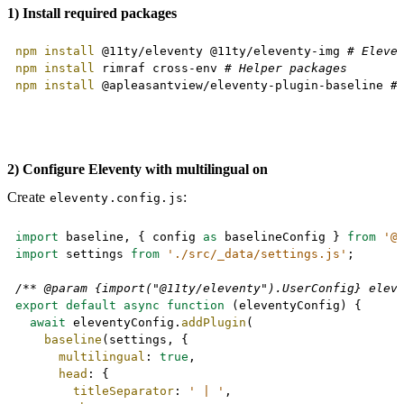
1) Install required packages
Copy
npm
install
 @11ty/eleventy @11ty/eleventy-img 
# Eleve
npm
install
 rimraf cross-env 
# Helper packages
npm
install
 @apleasantview/eleventy-plugin-baseline 
#
2) Configure Eleventy with multilingual on
Create
:
eleventy.config.js
Copy
import
 baseline
,
{
 config 
as
 baselineConfig 
}
from
'@
import
 settings 
from
'./src/_data/settings.js'
;
/** @param {import("@11ty/eleventy").UserConfig} elev
export
default
async
function
(
eleventyConfig
)
{
await
 eleventyConfig
.
addPlugin
(
baseline
(
settings
,
{
multilingual
:
true
,
head
:
{
titleSeparator
:
' | '
,