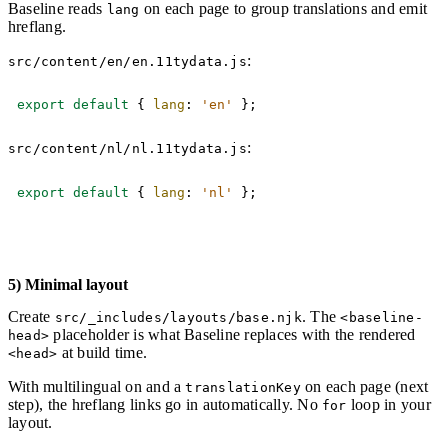
Baseline reads
on each page to group translations and emit
lang
hreflang.
:
src/content/en/en.11tydata.js
Copy
export
default
{
lang
:
'en'
}
;
:
src/content/nl/nl.11tydata.js
Copy
export
default
{
lang
:
'nl'
}
;
5) Minimal layout
Create
. The
src/_includes/layouts/base.njk
<baseline-
placeholder is what Baseline replaces with the rendered
head>
at build time.
<head>
With multilingual on and a
on each page (next
translationKey
step), the hreflang links go in automatically. No
loop in your
for
layout.