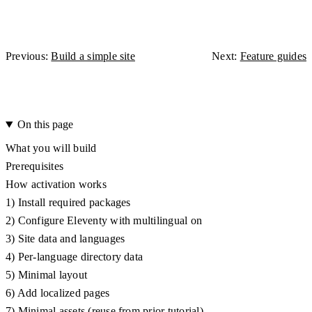
Previous:
Build a simple site
Next:
Feature guides
On this page
What you will build
Prerequisites
How activation works
1) Install required packages
2) Configure Eleventy with multilingual on
3) Site data and languages
4) Per-language directory data
5) Minimal layout
6) Add localized pages
7) Minimal assets (reuse from prior tutorial)