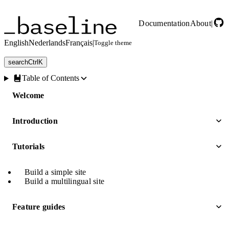
Skip to main content
Documentation
About
|
English
Nederlands
Français
|
Toggle theme
search
Ctrl
K
Table of Contents
Welcome
Introduction
Tutorials
Build a simple site
Build a multilingual site
Feature guides