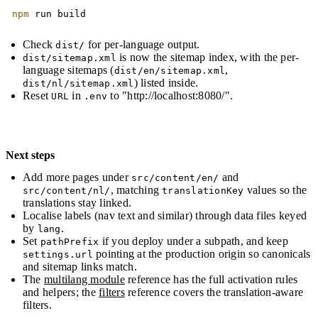
Copy
npm
 run build
Check
for per-language output.
dist/
is now the sitemap index, with the per-
dist/sitemap.xml
language sitemaps (
,
dist/en/sitemap.xml
) listed inside.
dist/nl/sitemap.xml
Reset
in
to "http://localhost:8080/".
URL
.env
Next steps
Add more pages under
and
src/content/en/
, matching
values so the
src/content/nl/
translationKey
translations stay linked.
Localise labels (nav text and similar) through data files keyed
by
.
lang
Set
if you deploy under a subpath, and keep
pathPrefix
pointing at the production origin so canonicals
settings.url
and sitemap links match.
The
multilang module
reference has the full activation rules
and helpers; the
filters
reference covers the translation-aware
filters.