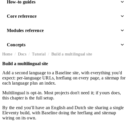
How-to guides
Core reference
Modules reference
Concepts
Home
Docs
Tutorial
Build a multilingual site
Build a multilingual site
Add a second language to a Baseline site, with everything you'd
expect: per-language URLs, hreflang on every page, a sitemap for
each language plus an index.
Multilingual is opt-in. Most projects don't need it; if yours does,
this chapter is the full setup.
By the end you'll have an English and Dutch site sharing a single
Eleventy build, with Baseline doing the hreflang and sitemap
wiring on its own.