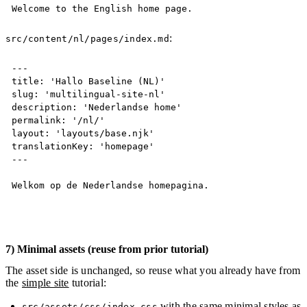
Welcome to the English home page.
:
src/content/nl/pages/index.md
Copy
---
title: 'Hallo Baseline (NL)'

slug: 'multilingual-site-nl'

description: 'Nederlandse home'

permalink: '/nl/'

layout: 'layouts/base.njk'

translationKey: 'homepage'
---
Welkom op de Nederlandse homepagina.
7) Minimal assets (reuse from prior tutorial)
The asset side is unchanged, so reuse what you already have from
the
simple site
tutorial:
with the same minimal styles as
src/assets/css/index.css