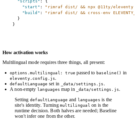
"scripts"
:
{
"start"
:
"rimraf dist/ && npx @11ty/eleventy 
"build"
:
"rimraf dist/ && cross-env ELEVENTY_
}
}
How activation works
Multilingual mode requires three things, all present:
passed to
in
options.multilingual: true
baseline()
.
eleventy.config.js
set in
.
defaultLanguage
_data/settings.js
A non-empty
map in
.
languages
_data/settings.js
Setting
and
is the
defaultLanguage
languages
site's identity. Turning
on is the
multilingual
runtime decision. Both halves are needed; Baseline
won't infer one from the other.